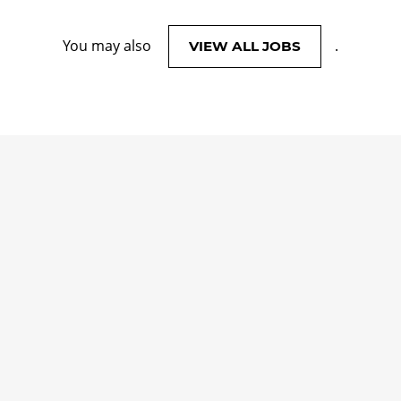
You may also
.
VIEW ALL JOBS