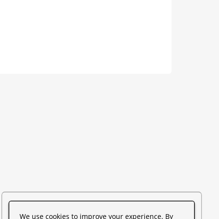
We use cookies to improve your experience. By