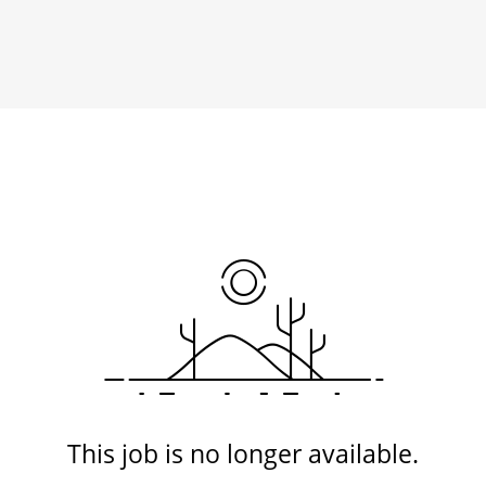
This job is no longer available.