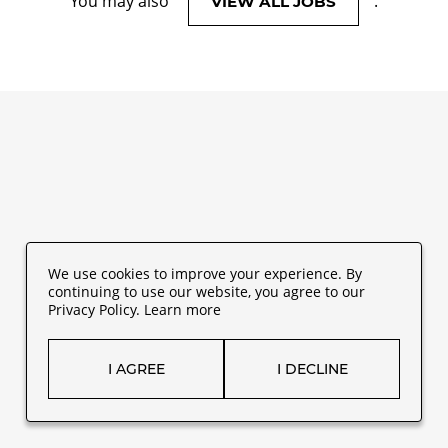
You may also
.
VIEW ALL JOBS
We use cookies to improve your experience. By
continuing to use our website, you agree to our
Privacy Policy.
Learn more
I AGREE
I DECLINE