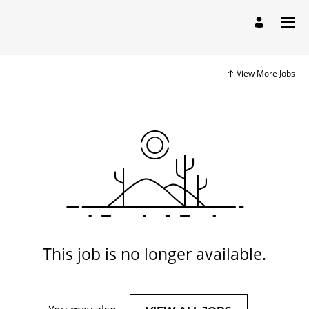
View More Jobs
This job is no longer available.