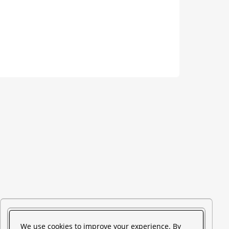
We use cookies to improve your experience. By