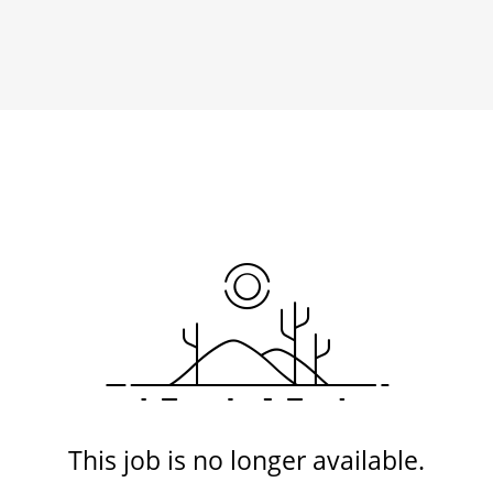
This job is no longer available.