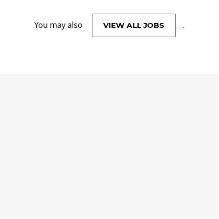
You may also
.
VIEW ALL JOBS